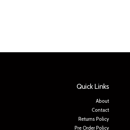
Quick Links
About
Contact
Returns Policy
Pre Order Policy