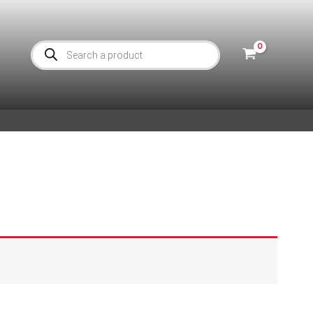
Products
search