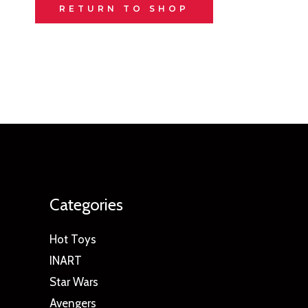
RETURN TO SHOP
Categories
Hot Toys
INART
Star Wars
Avengers