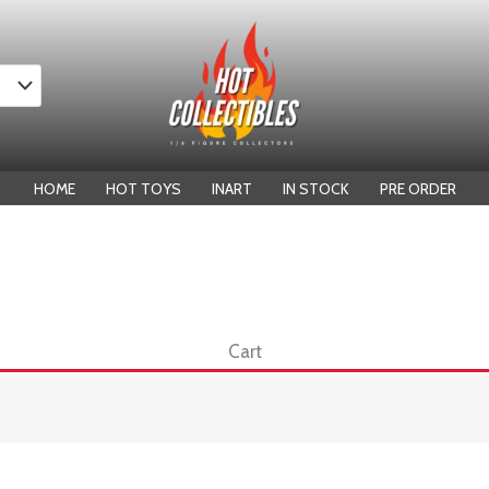
HOME
HOT TOYS
INART
IN STOCK
PRE ORDER
Cart