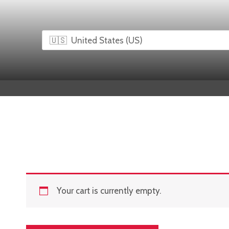
Skip
to
content
Your cart is currently empty.