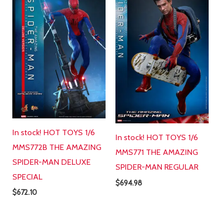
In stock! HOT TOYS 1/6
In stock! HOT TOYS 1/6
MMS772B THE AMAZING
MMS771 THE AMAZING
SPIDER-MAN DELUXE
SPIDER-MAN REGULAR
SPECIAL
$
694.98
$
672.10