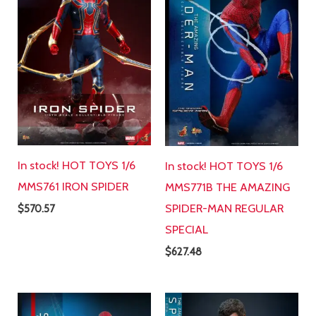
In stock! HOT TOYS 1/6
In stock! HOT TOYS 1/6
MMS761 IRON SPIDER
MMS771B THE AMAZING
SPIDER-MAN REGULAR
$
570.57
SPECIAL
$
627.48