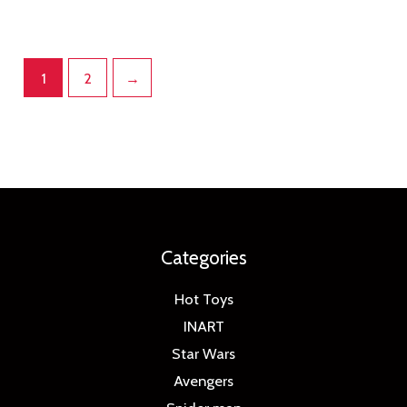
1
2
→
Categories
Hot Toys
INART
Star Wars
Avengers