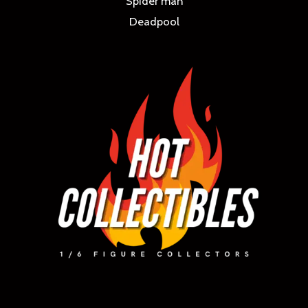
Spider man
Deadpool