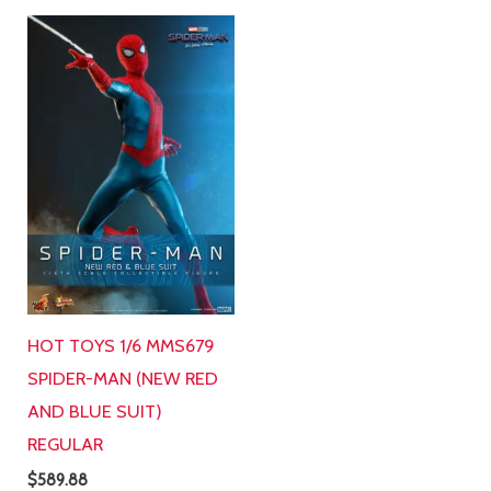
HOT TOYS 1/6 MMS679
SPIDER-MAN (NEW RED
AND BLUE SUIT)
REGULAR
$
589.88