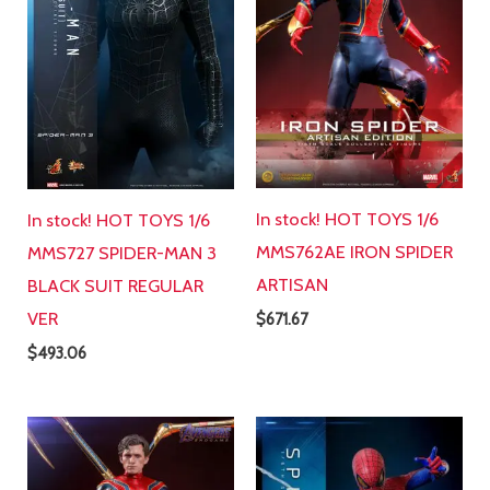
In stock! HOT TOYS 1/6
In stock! HOT TOYS 1/6
MMS762AE IRON SPIDER
MMS727 SPIDER-MAN 3
ARTISAN
BLACK SUIT REGULAR
VER
$
671.67
$
493.06