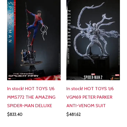
In stock! HOT TOYS 1/6
In stock! HOT TOYS 1/6
MMS772 THE AMAZING
VGM69 PETER PARKER
SPIDER-MAN DELUXE
ANTI-VENOM SUIT
$
833.40
$
481.62