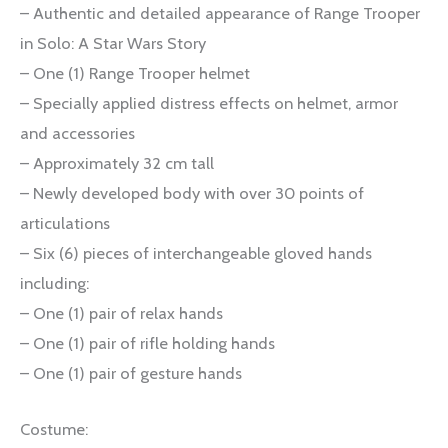
– Authentic and detailed appearance of Range Trooper
in Solo: A Star Wars Story
– One (1) Range Trooper helmet
– Specially applied distress effects on helmet, armor
and accessories
– Approximately 32 cm tall
– Newly developed body with over 30 points of
articulations
– Six (6) pieces of interchangeable gloved hands
including:
– One (1) pair of relax hands
– One (1) pair of rifle holding hands
– One (1) pair of gesture hands
Costume: