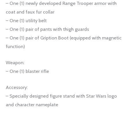
– One (1) newly developed Range Trooper armor with
coat and faux fur collar
– One (1) utility belt
– One (1) pair of pants with thigh guards
– One (1) pair of Gription Boot (equipped with magnetic
function)
Weapon:
– One (1) blaster rifle
Accessory:
– Specially designed figure stand with Star Wars logo
and character nameplate