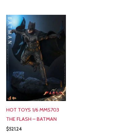
HOT TOYS 1/6 MMS703
THE FLASH – BATMAN
$
521.24