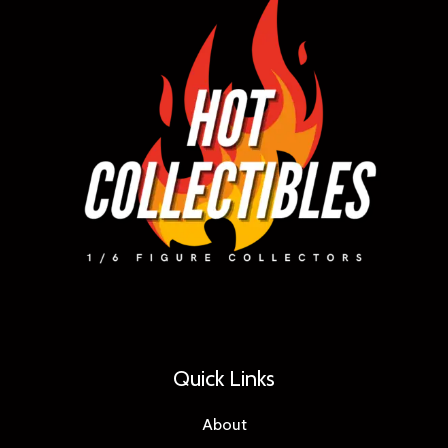
Quick Links
About