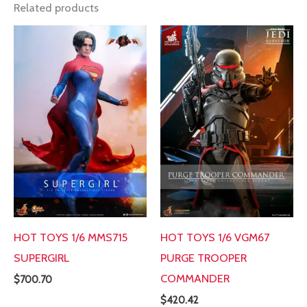
Related products
HOT TOYS 1/6 MMS715
HOT TOYS 1/6 VGM67
SUPERGIRL
PURGE TROOPER
COMMANDER
$
700.70
$
420.42