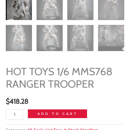
HOT TOYS 1/6 MMS768
RANGER TROOPER
$
418.28
HOT
ADD TO CART
TOYS