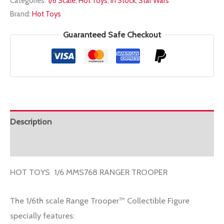
Categories:
1/6 Scale
,
Hot Toys
,
In Stock
,
Star Wars
1/6
Brand:
Hot Toys
MMS768
RANGER
Guaranteed Safe Checkout
TROOPER
quantity
Description
Additional information
HOT TOYS 1/6 MMS768 RANGER TROOPER
The 1/6th scale Range Trooper™ Collectible Figure
specially features: