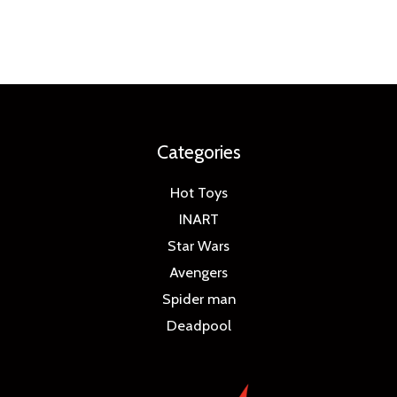
Categories
Hot Toys
INART
Star Wars
Avengers
Spider man
Deadpool