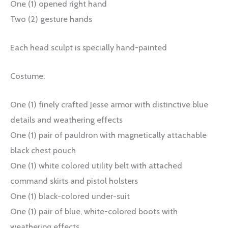
One (1) opened right hand
Two (2) gesture hands
Each head sculpt is specially hand-painted
Costume:
One (1) finely crafted Jesse armor with distinctive blue
details and weathering effects
One (1) pair of pauldron with magnetically attachable
black chest pouch
One (1) white colored utility belt with attached
command skirts and pistol holsters
One (1) black-colored under-suit
One (1) pair of blue, white-colored boots with
weathering effects