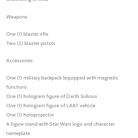
Weapons:
One (1) blaster rifle
Two (2) blaster pistols
Accessories:
One (1) military backpack (equipped with magnetic
function)
One (1) hologram figure of Darth Sidious
One (1) hologram figure of LAAT vehicle
One (1) holoprojector
A figure stand with Star Wars logo and character
nameplate