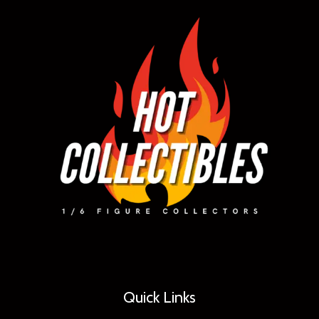
Quick Links