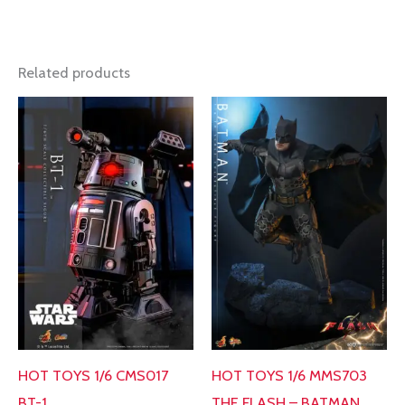
Related products
HOT TOYS 1/6 MMS703
HOT TOYS 1/6 CMS017
THE FLASH – BATMAN
BT-1