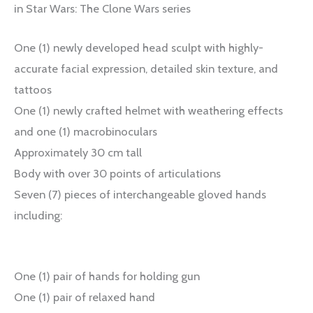
in Star Wars: The Clone Wars series
One (1) newly developed head sculpt with highly-
accurate facial expression, detailed skin texture, and
tattoos
One (1) newly crafted helmet with weathering effects
and one (1) macrobinoculars
Approximately 30 cm tall
Body with over 30 points of articulations
Seven (7) pieces of interchangeable gloved hands
including:
One (1) pair of hands for holding gun
One (1) pair of relaxed hand