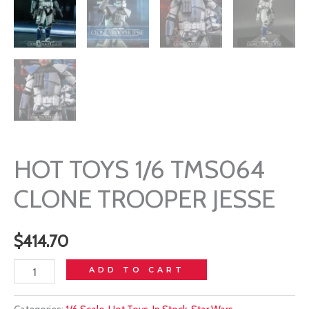
HOT TOYS 1/6 TMS064
CLONE TROOPER JESSE
$
414.70
HOT
ADD TO CART
TOYS