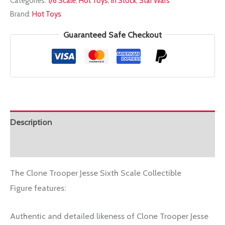
Categories:
1/6 Scale
,
Hot Toys
,
In Stock
,
Star Wars
1/6
Brand:
Hot Toys
TMS064
CLONE
Guaranteed Safe Checkout
TROOPER
JESSE
quantity
Description
Additional information
The Clone Trooper Jesse Sixth Scale Collectible
Figure features:
Authentic and detailed likeness of Clone Trooper Jesse