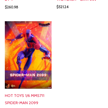
$
521.24
$
260.98
HOT TOYS 1/6 MMS711
SPIDER-MAN 2099