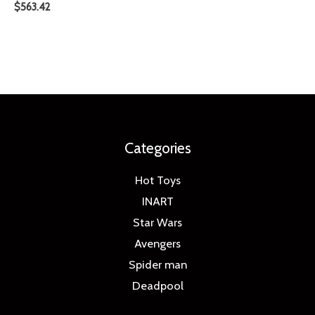
$
563.42
Categories
Hot Toys
INART
Star Wars
Avengers
Spider man
Deadpool