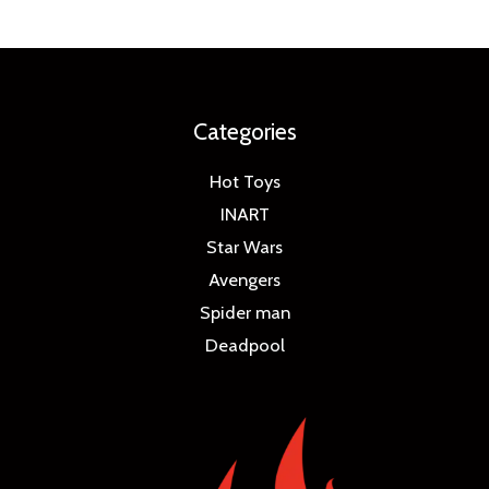
Categories
Hot Toys
INART
Star Wars
Avengers
Spider man
Deadpool