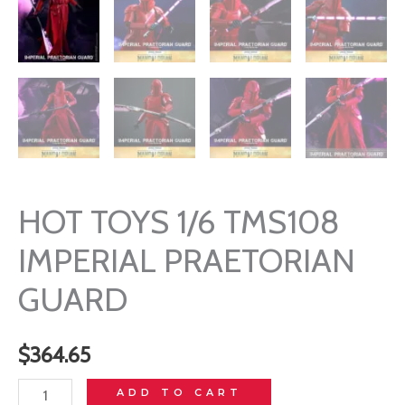
HOT TOYS 1/6 TMS108
IMPERIAL PRAETORIAN
GUARD
$
364.65
HOT
ADD TO CART