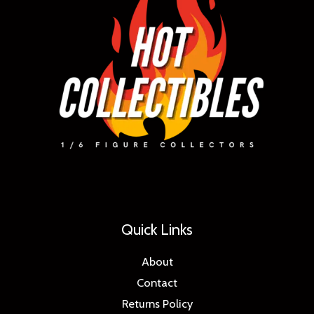
Quick Links
About
Contact
Returns Policy