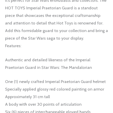
It’s perfect for Star Wars enthusiasts and collectors. The
HOT TOYS Imperial Praetorian Guard is a standout
piece that showcases the exceptional craftsmanship
and attention to detail that Hot Toys is renowned for.
Add this formidable guard to your collection and bring a
piece of the Star Wars saga to your display.
Features:
Authentic and detailed likeness of the Imperial
Praetorian Guard in Star Wars: The Mandalorian
One (1) newly crafted Imperial Praetorian Guard helmet
Specially applied glossy red colored painting on armor
Approximately 31 cm tall
A body with over 30 points of articulation
Six (6) pieces of interchangeable gloved hands