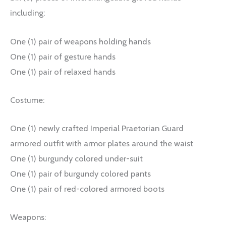
including:
One (1) pair of weapons holding hands
One (1) pair of gesture hands
One (1) pair of relaxed hands
Costume:
One (1) newly crafted Imperial Praetorian Guard
armored outfit with armor plates around the waist
One (1) burgundy colored under-suit
One (1) pair of burgundy colored pants
One (1) pair of red-colored armored boots
Weapons: