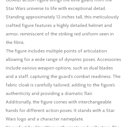
Star Wars universe to life with exceptional detail.
Standing approximately 12 inches tall, this meticulously
crafted figure features a highly detailed helmet and
armor, reminiscent of the striking red uniform seen in
the films.
The figure includes multiple points of articulation
allowing for a wide range of dynamic poses. Accessories
include various weapon options, such as dual blades
and a staff, capturing the guard’s combat readiness. The
fabric cloak is carefully tailored, adding to the figure’s
authenticity and providing a dramatic flair.
Additionally, the figure comes with interchangeable
hands for different action poses. It stands with a Star
Wars logo and a character nameplate.