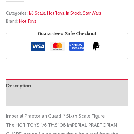
TOYS
Categories:
1/6 Scale
,
Hot Toys
,
In Stock
,
Star Wars
1/6
Brand:
Hot Toys
TMS108
IMPERIAL
Guaranteed Safe Checkout
PRAETORIAN
GUARD
quantity
Description
Additional information
Imperial Praetorian Guard™ Sixth Scale Figure
The HOT TOYS 1/6 TMS108 IMPERIAL PRAETORIAN
GUARD action figure brings the elite guard from the