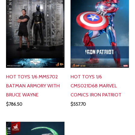
HOT TOYS 1/6 MMS702
HOT TOYS 1/6
BATMAN ARMORY WITH
CMS021D68 MARVEL
BRUCE WAYNE
COMICS IRON PATRIOT
$
786.50
$
557.70