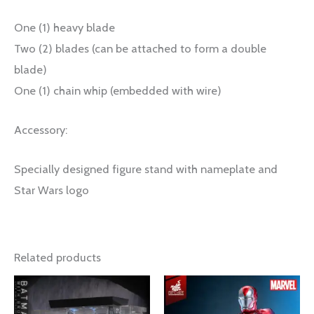
One (1) heavy blade
Two (2) blades (can be attached to form a double
blade)
One (1) chain whip (embedded with wire)
Accessory:
Specially designed figure stand with nameplate and
Star Wars logo
Related products