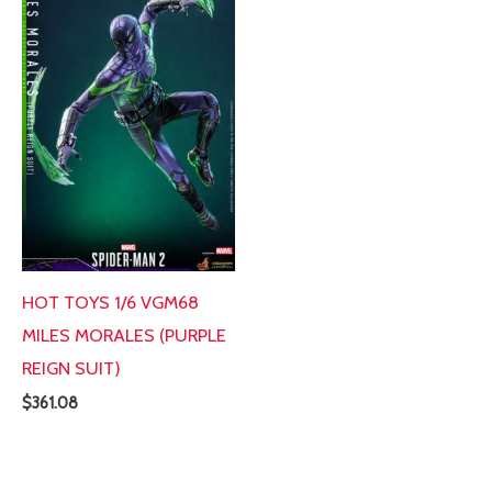
HOT TOYS 1/6 VGM68
MILES MORALES (PURPLE
REIGN SUIT)
$
361.08