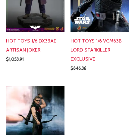
HOT TOYS 1/6 DX33AE
HOT TOYS 1/6 VGM63B
ARTISAN JOKER
LORD STARKILLER
EXCLUSIVE
$
1,053.91
$
646.36