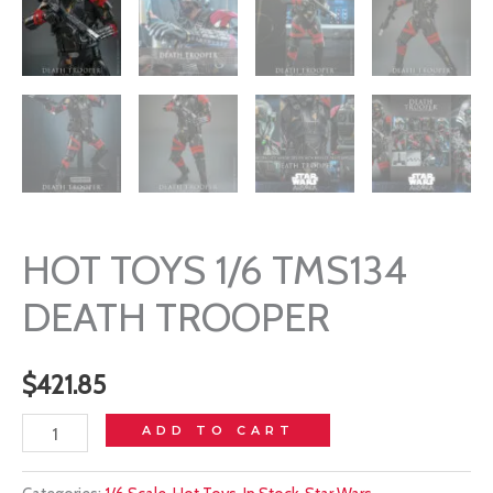
HOT TOYS 1/6 TMS134
DEATH TROOPER
$
421.85
HOT
ADD TO CART
TOYS