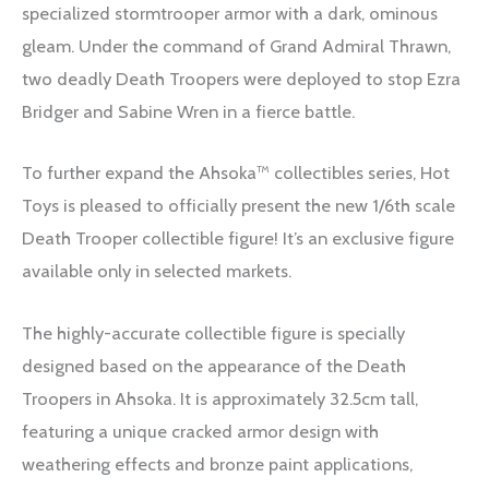
specialized stormtrooper armor with a dark, ominous
gleam. Under the command of Grand Admiral Thrawn,
two deadly Death Troopers were deployed to stop Ezra
Bridger and Sabine Wren in a fierce battle.
To further expand the Ahsoka™ collectibles series, Hot
Toys is pleased to officially present the new 1/6th scale
Death Trooper collectible figure! It’s an exclusive figure
available only in selected markets.
The highly-accurate collectible figure is specially
designed based on the appearance of the Death
Troopers in Ahsoka. It is approximately 32.5cm tall,
featuring a unique cracked armor design with
weathering effects and bronze paint applications,