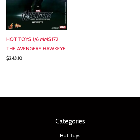
HOT TOYS 1/6 MMS172
THE AVENGERS HAWKEYE
$
243.10
Categories
Hot Toys