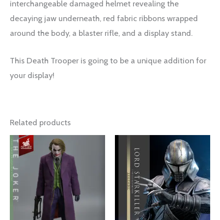
interchangeable damaged helmet revealing the
decaying jaw underneath, red fabric ribbons wrapped
around the body, a blaster rifle, and a display stand.
This Death Trooper is going to be a unique addition for
your display!
Related products