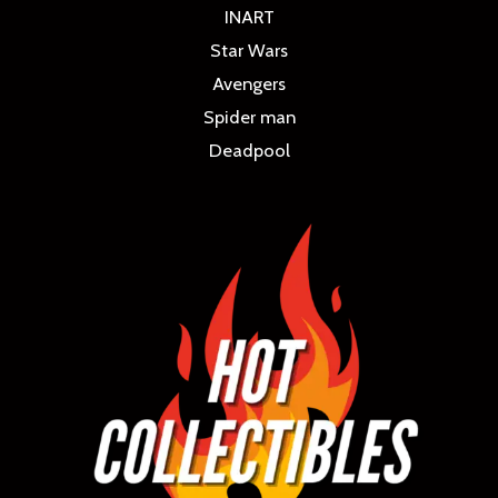
INART
Star Wars
Avengers
Spider man
Deadpool