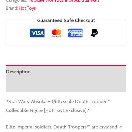
Categories:
1/6 Scale
,
Hot Toys
,
In Stock
,
Star Wars
1/6
Brand:
Hot Toys
TMS134
DEATH
Guaranteed Safe Checkout
TROOPER
quantity
Description
Additional information
?Star Wars: Ahsoka – 1/6th scale Death Trooper™
Collectible Figure [Hot Toys Exclusive]?
Elite Imperial soldiers, Death Troopers™ are encased in