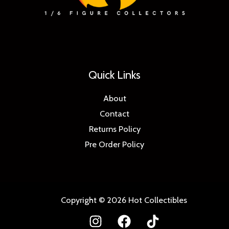
Quick Links
About
Contact
Returns Policy
Pre Order Policy
Copyright © 2026 Hot Collectibles