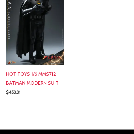
HOT TOYS 1/6 MMS712
BATMAN MODERN SUIT
$
453.31