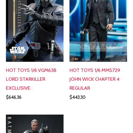
HOT TOYS 1/6 VGM63B
HOT TOYS 1/6 MMS729
LORD STARKILLER
JOHN WICK CHAPTER 4
EXCLUSIVE
REGULAR
$
646.36
$
443.30