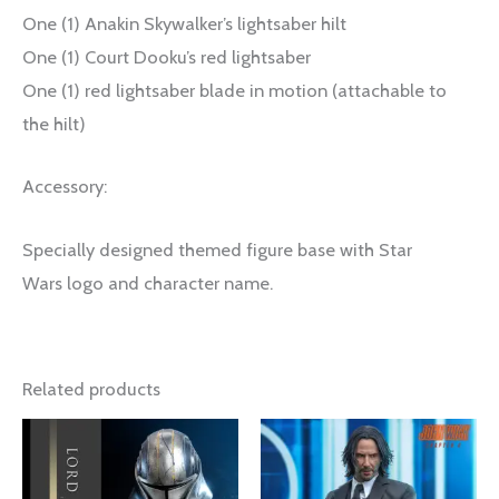
One (1) Anakin Skywalker’s lightsaber hilt
One (1) Court Dooku’s red lightsaber
One (1) red lightsaber blade in motion (attachable to
the hilt)
Accessory:
Specially designed themed figure base with Star
Wars logo and character name.
Related products