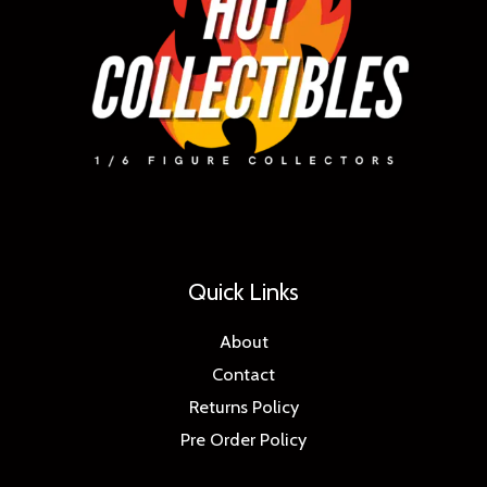
Quick Links
About
Contact
Returns Policy
Pre Order Policy