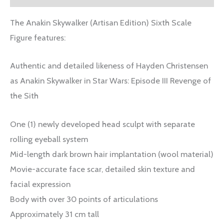
The Anakin Skywalker (Artisan Edition) Sixth Scale
Figure features:
Authentic and detailed likeness of Hayden Christensen
as Anakin Skywalker in Star Wars: Episode III Revenge of
the Sith
One (1) newly developed head sculpt with separate
rolling eyeball system
Mid-length dark brown hair implantation (wool material)
Movie-accurate face scar, detailed skin texture and
facial expression
Body with over 30 points of articulations
Approximately 31 cm tall