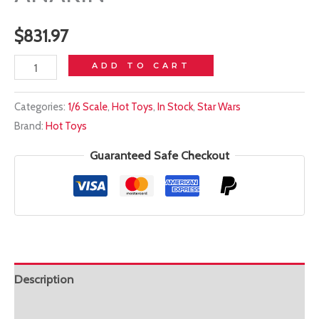
$
831.97
In
ADD TO CART
stock!
Categories:
1/6 Scale
,
Hot Toys
,
In Stock
,
Star Wars
HOT
Brand:
Hot Toys
TOYS
1/6
Guaranteed Safe Checkout
DX34AE
ARTISAN
ANAKIN
quantity
Description
Additional information