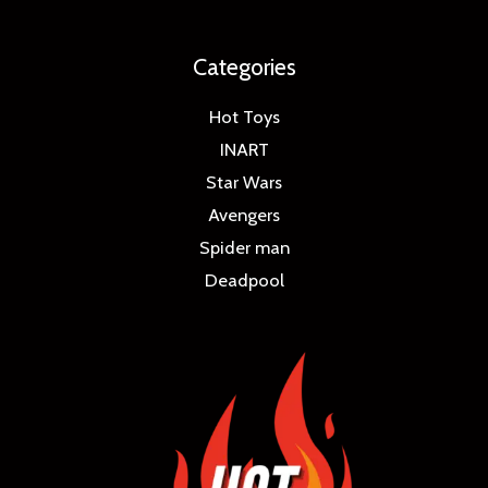
Categories
Hot Toys
INART
Star Wars
Avengers
Spider man
Deadpool