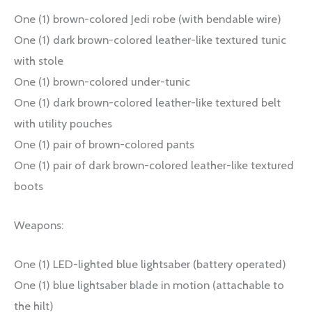
One (1) brown-colored Jedi robe (with bendable wire)
One (1) dark brown-colored leather-like textured tunic
with stole
One (1) brown-colored under-tunic
One (1) dark brown-colored leather-like textured belt
with utility pouches
One (1) pair of brown-colored pants
One (1) pair of dark brown-colored leather-like textured
boots
Weapons:
One (1) LED-lighted blue lightsaber (battery operated)
One (1) blue lightsaber blade in motion (attachable to
the hilt)