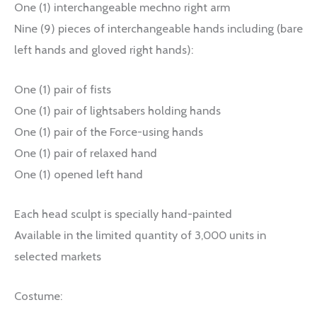
One (1) interchangeable mechno right arm
Nine (9) pieces of interchangeable hands including (bare
left hands and gloved right hands):
One (1) pair of fists
One (1) pair of lightsabers holding hands
One (1) pair of the Force-using hands
One (1) pair of relaxed hand
One (1) opened left hand
Each head sculpt is specially hand-painted
Available in the limited quantity of 3,000 units in
selected markets
Costume: