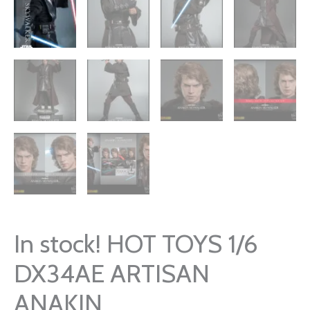
In stock! HOT TOYS 1/6
DX34AE ARTISAN
ANAKIN