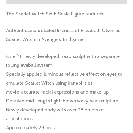
The Scarlet Witch Sixth Scale Figure features:
Authentic and detailed likeness of Elizabeth Olsen as
Scarlet Witch in Avengers: Endgame
One (1) newly developed head sculpt with a separate
rolling eyeball system
Specially applied luminous reflective effect on eyes to
emulate Scarlet Witch using her abilities
Movie-accurate facial expressions and make-up
Detailed mid-length light-brown wavy hair sculpture
Newly developed body with over 28 points of
articulations
Approximately 28cm tall