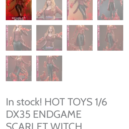
In stock! HOT TOYS 1/6
DX35 ENDGAME
SCARLET WITCH