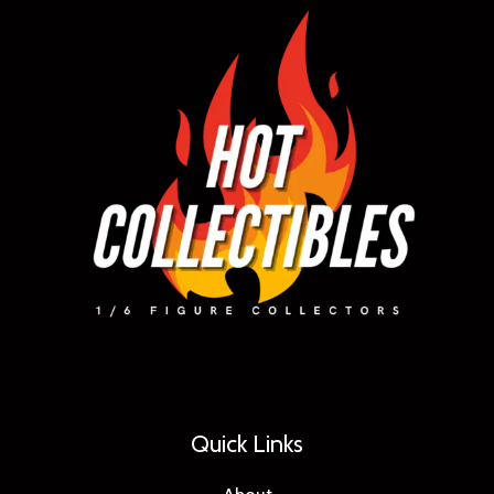
Quick Links
About