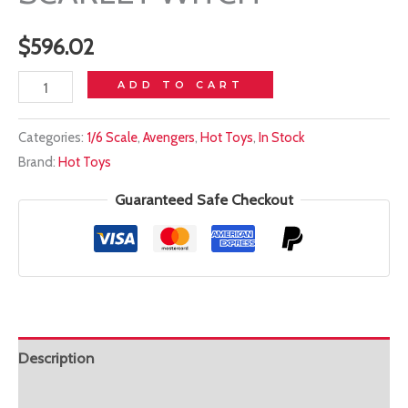
$
596.02
In
ADD TO CART
stock!
Categories:
1/6 Scale
,
Avengers
,
Hot Toys
,
In Stock
HOT
Brand:
Hot Toys
TOYS
1/6
Guaranteed Safe Checkout
DX35
ENDGAME
SCARLET
WITCH
quantity
Description
Additional information