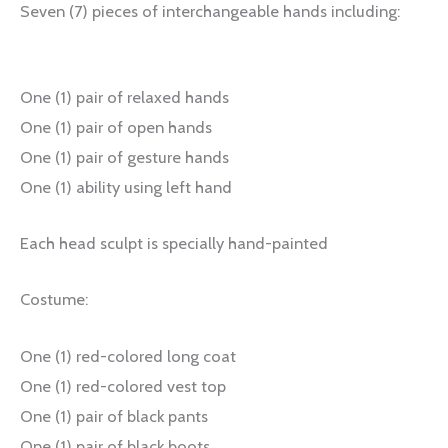
Seven (7) pieces of interchangeable hands including:
One (1) pair of relaxed hands
One (1) pair of open hands
One (1) pair of gesture hands
One (1) ability using left hand
Each head sculpt is specially hand-painted
Costume:
One (1) red-colored long coat
One (1) red-colored vest top
One (1) pair of black pants
One (1) pair of black boots