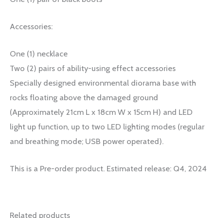
Accessories:
One (1) necklace
Two (2) pairs of ability-using effect accessories
Specially designed environmental diorama base with
rocks floating above the damaged ground
(Approximately 21cm L x 18cm W x 15cm H) and LED
light up function, up to two LED lighting modes (regular
and breathing mode; USB power operated).
This is a Pre-order product. Estimated release: Q4, 2024
Related products