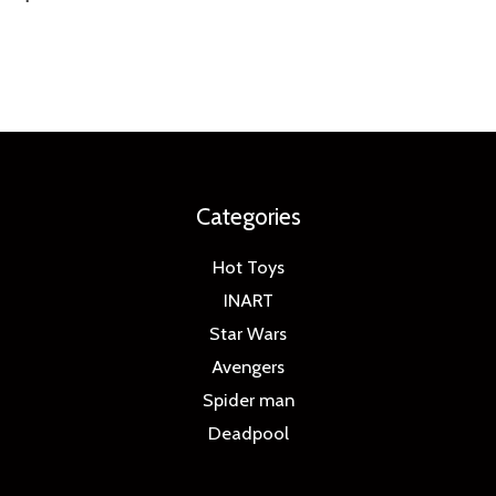
Categories
Hot Toys
INART
Star Wars
Avengers
Spider man
Deadpool