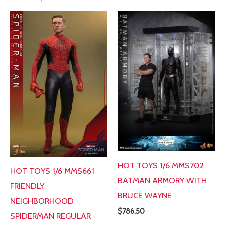
HOT TOYS 1/6 MMS702
HOT TOYS 1/6 MMS661
BATMAN ARMORY WITH
FRIENDLY
BRUCE WAYNE
NEIGHBORHOOD
$
786.50
SPIDERMAN REGULAR