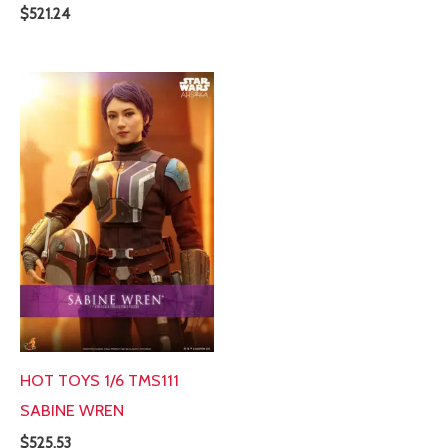
$
521.24
HOT TOYS 1/6 TMS111
SABINE WREN
$
525.53