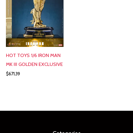
HOT TOYS 1/6 IRON MAN
MK III GOLDEN EXCLUSIVE
$
671.39