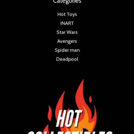
Categories
Hot Toys
INART
Star Wars
Avengers
Spider man
Deadpool