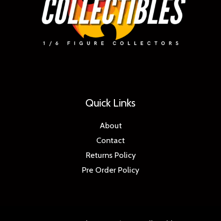
Quick Links
About
Contact
Returns Policy
Pre Order Policy