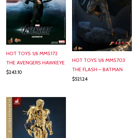
HOT TOYS 1/6 MMS172
HOT TOYS 1/6 MMS703
THE AVENGERS HAWKEYE
THE FLASH – BATMAN
$
243.10
$
521.24