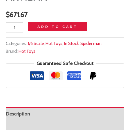
$
671.67
In
ADD TO CART
stock!
Categories:
1/6 Scale
,
Hot Toys
,
In Stock
,
Spider man
HOT
Brand:
Hot Toys
TOYS
1/6
Guaranteed Safe Checkout
MMS762AE
IRON
SPIDER
ARTISAN
quantity
Description
Additional information