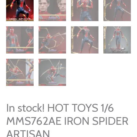
In stock! HOT TOYS 1/6
MMS762AE IRON SPIDER
ARTISAN