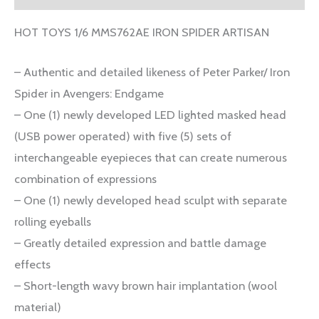
HOT TOYS 1/6 MMS762AE IRON SPIDER ARTISAN
– Authentic and detailed likeness of Peter Parker/ Iron
Spider in Avengers: Endgame
– One (1) newly developed LED lighted masked head
(USB power operated) with five (5) sets of
interchangeable eyepieces that can create numerous
combination of expressions
– One (1) newly developed head sculpt with separate
rolling eyeballs
– Greatly detailed expression and battle damage
effects
– Short-length wavy brown hair implantation (wool
material)