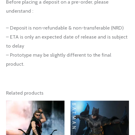
Before placing a deposit on a pre-order, please
understand :
– Deposit is non-refundable & non-transferable (NRD)
– ETA is only an expected date of release and is subject
to delay
– Prototype may be slightly different to the final
product.
Related products