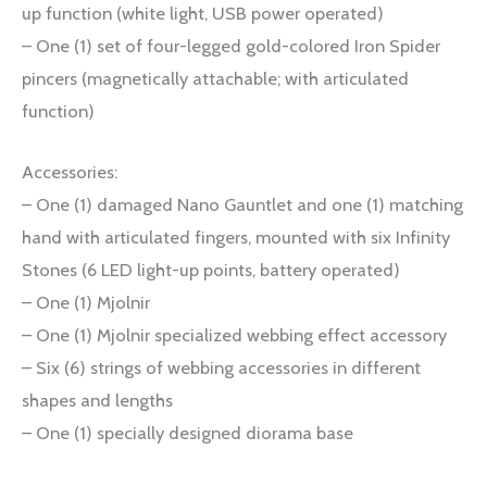
up function (white light, USB power operated)
– One (1) set of four-legged gold-colored Iron Spider
pincers (magnetically attachable; with articulated
function)
Accessories:
– One (1) damaged Nano Gauntlet and one (1) matching
hand with articulated fingers, mounted with six Infinity
Stones (6 LED light-up points, battery operated)
– One (1) Mjolnir
– One (1) Mjolnir specialized webbing effect accessory
– Six (6) strings of webbing accessories in different
shapes and lengths
– One (1) specially designed diorama base