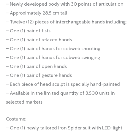
– Newly developed body with 30 points of articulation
– Approximately 28.5 cm tall
– Twelve (12) pieces of interchangeable hands including:
– One (1) pair of fists
– One (1) pair of relaxed hands
– One (1) pair of hands for cobweb shooting
– One (1) pair of hands for cobweb swinging
– One (1) pair of open hands
– One (1) pair of gesture hands
– Each piece of head sculpt is specially hand-painted
– Available in the limited quantity of 3,500 units in
selected markets
Costume:
– One (1) newly tailored Iron Spider suit with LED-light