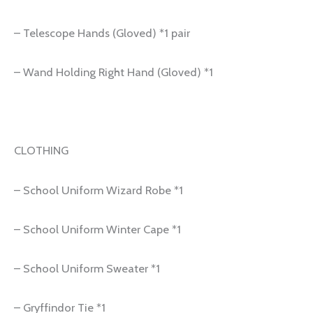
– Telescope Hands (Gloved) *1 pair
– Wand Holding Right Hand (Gloved) *1
CLOTHING
– School Uniform Wizard Robe *1
– School Uniform Winter Cape *1
– School Uniform Sweater *1
– Gryffindor Tie *1