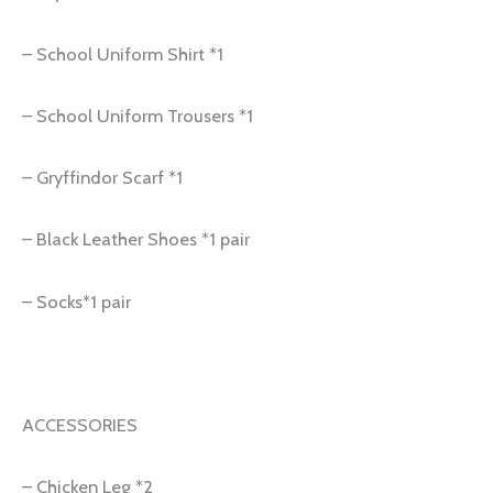
– School Uniform Shirt *1
– School Uniform Trousers *1
– Gryffindor Scarf *1
– Black Leather Shoes *1 pair
– Socks*1 pair
ACCESSORIES
– Chicken Leg *2