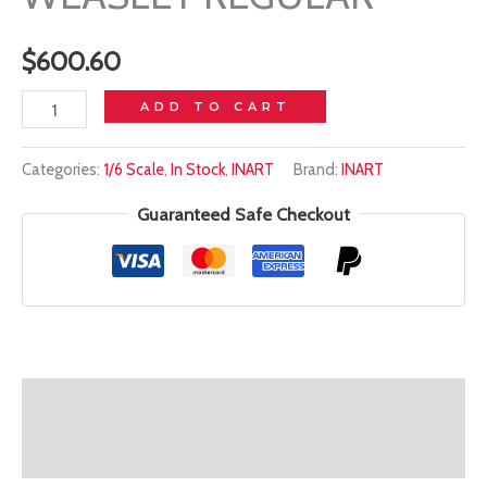
$
600.60
In
ADD TO CART
stock!
Categories:
1/6 Scale
,
In Stock
,
INART
Brand:
INART
INART
1/6
Guaranteed Safe Checkout
-
HARRY
POTTER
RON
WEASLEY
REGULAR
Description
quantity
Additional information