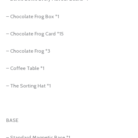
– Chocolate Frog Box *1
– Chocolate Frog Card *15
– Chocolate Frog *3
– Coffee Table *1
– The Sorting Hat *1
BASE
– Standard Magnetic Base *1.