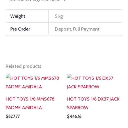
Weight
5 kg
Pre Order
Deposit, Full Payment
Related products
HOT TOYS 1/6 MMS678
HOT TOYS 1/6 DX37 JACK
PADME AMIDALA
SPARROW
$
627.77
$
446.16