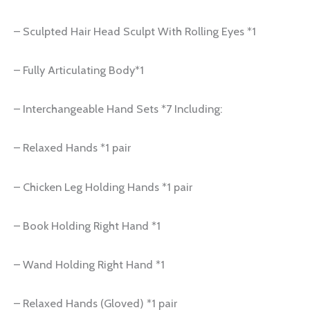
– Sculpted Hair Head Sculpt With Rolling Eyes *1
– Fully Articulating Body*1
– Interchangeable Hand Sets *7 Including:
– Relaxed Hands *1 pair
– Chicken Leg Holding Hands *1 pair
– Book Holding Right Hand *1
– Wand Holding Right Hand *1
– Relaxed Hands (Gloved) *1 pair