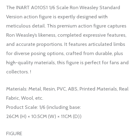
The INART A010S1 1/6 Scale Ron Weasley Standard
Version action figure is expertly designed with
meticulous detail. This premium action figure captures
Ron Weasley’s likeness, completed expressive features,
and accurate proportions. It features articulated limbs
for diverse posing options, crafted from durable, plus
high-quality materials, this figure is perfect for fans and
collectors. !
Materials: Metal, Resin, PVC, ABS, Printed Materials, Real
Fabric, Wool, etc.
Product Scale: 1/6 (including base:
26CM (H) × 10.5CM (W) × 11CM (D))
FIGURE