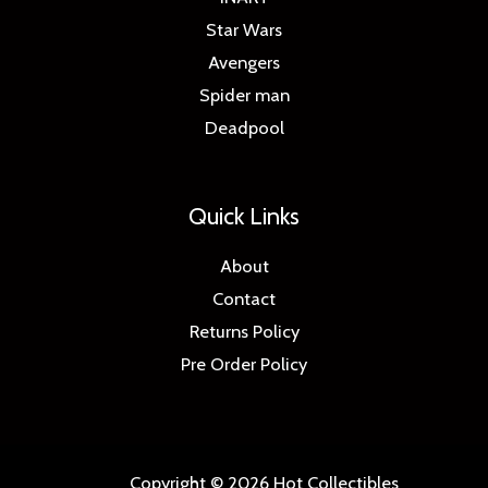
Star Wars
Avengers
Spider man
Deadpool
Quick Links
About
Contact
Returns Policy
Pre Order Policy
Copyright © 2026 Hot Collectibles