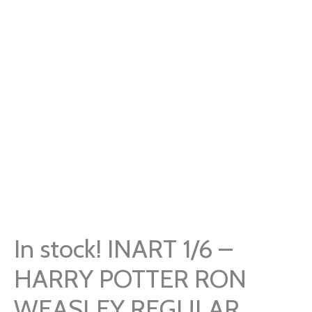
In stock! INART 1/6 –
HARRY POTTER RON
WEASLEY REGULAR