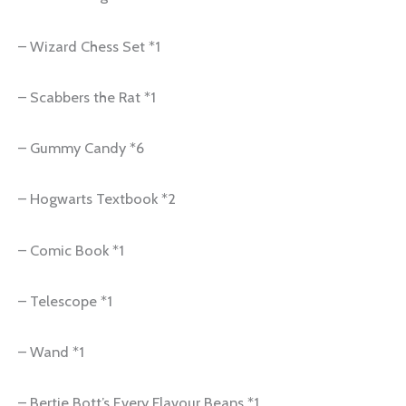
– Wizard Chess Set *1
– Scabbers the Rat *1
– Gummy Candy *6
– Hogwarts Textbook *2
– Comic Book *1
– Telescope *1
– Wand *1
– Bertie Bott’s Every Flavour Beans *1