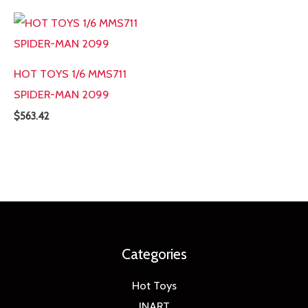
HOT TOYS 1/6 MMS711
SPIDER-MAN 2099
$
563.42
Categories
Hot Toys
INART