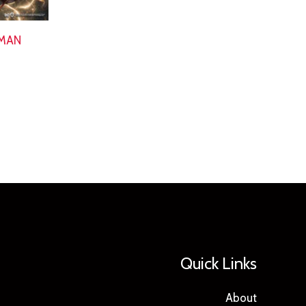
TMAN
Quick Links
About