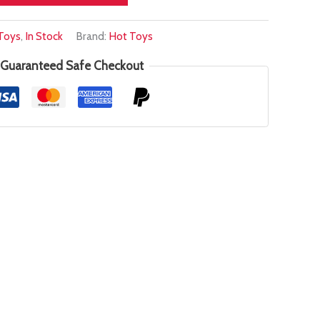
Toys
,
In Stock
Brand:
Hot Toys
Guaranteed Safe Checkout