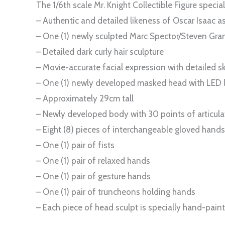
The 1/6th scale Mr. Knight Collectible Figure special
– Authentic and detailed likeness of Oscar Isaac a
– One (1) newly sculpted Marc Spector/Steven Grant
– Detailed dark curly hair sculpture
– Movie-accurate facial expression with detailed sk
– One (1) newly developed masked head with LED li
– Approximately 29cm tall
– Newly developed body with 30 points of articula
– Eight (8) pieces of interchangeable gloved hands
– One (1) pair of fists
– One (1) pair of relaxed hands
– One (1) pair of gesture hands
– One (1) pair of truncheons holding hands
– Each piece of head sculpt is specially hand-pain