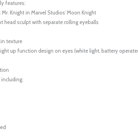
ly features:
s Mr. Knight in Marvel Studios’ Moon Knight
 head sculpt with separate rolling eyeballs
in texture
ght up function design on eyes (white light, battery operate
tion
 including:
ted