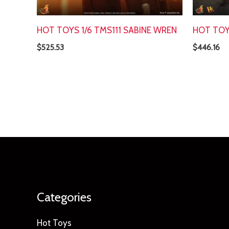
HOT TOYS 1/6 TMS111 SABINE WREN
HOT TOY
$
525.53
$
446.16
Categories
Hot Toys