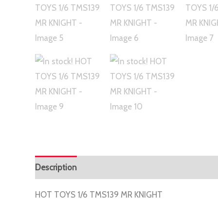
Description
Additional information
HOT TOYS 1/6 TMS139 MR KNIGHT