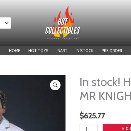
HOME
HOT TOYS
INART
IN STOCK
PRE ORDER
In stock!
MR KNIG
$
625.77
In
AD