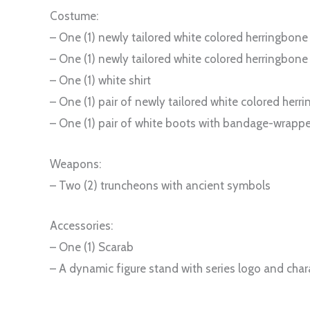
Costume:
– One (1) newly tailored white colored herringbone
– One (1) newly tailored white colored herringbon
– One (1) white shirt
– One (1) pair of newly tailored white colored her
– One (1) pair of white boots with bandage-wrapp
Weapons:
– Two (2) truncheons with ancient symbols
Accessories:
– One (1) Scarab
– A dynamic figure stand with series logo and cha