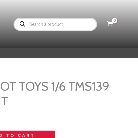
Products
search
 HOT TOYS 1/6 TMS139
HT
D TO CART