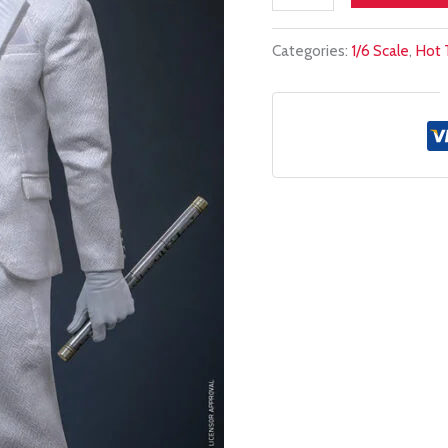
stock!
Categories:
1/6 Scale
,
Hot 
HOT
TOYS
1/6
TMS139
MR
KNIGHT
quantity