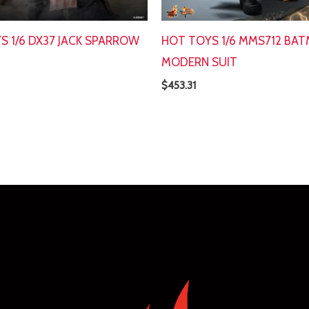
S 1/6 DX37 JACK SPARROW
HOT TOYS 1/6 MMS712 BA
MODERN SUIT
$
453.31