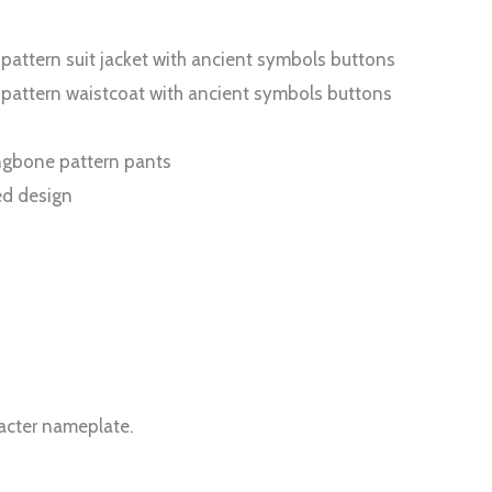
 pattern suit jacket with ancient symbols buttons
e pattern waistcoat with ancient symbols buttons
ringbone pattern pants
ed design
racter nameplate.