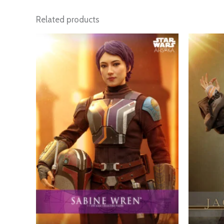
Related products